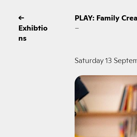
←
PLAY: Family Cre
Exhibtio
–
ns
Saturday 13 Septe