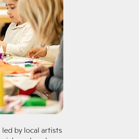
led by local artists