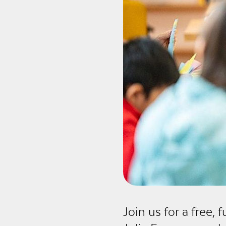
Join us for a free, 