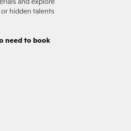
erials and explore
 or hidden talents
no need to book