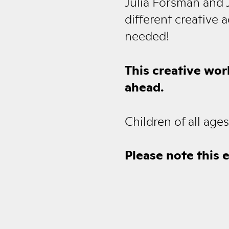
Julia Forsman and J
different creative 
needed!
This creative wor
ahead.
Children of all ag
Please note this 