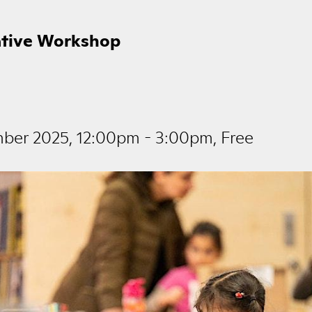
ative Workshop
mber 2025, 12:00pm - 3:00pm, Free