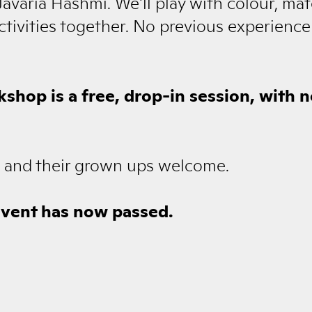
avaria Hashmi. We'll play with colour, mat
activities together. No previous experience
kshop is a free, drop-in session, with 
es and their grown ups welcome.
event has now passed.