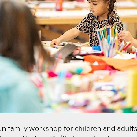
fun family workshop for children and adults 