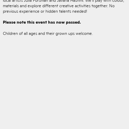
materials and explore different creative activities together. No
previous experience or hidden talents needed!
Please note this event has now passed.
Children of all ages and their grown ups welcome.