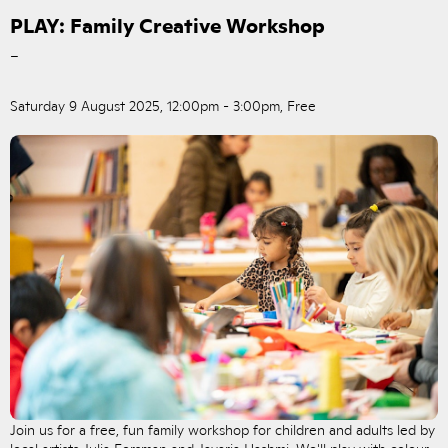
PLAY: Family Creative Workshop
–
Saturday 9 August 2025, 12:00pm - 3:00pm, Free
Join us for a free, fun family workshop for children and adults led by
local artists Julia Forsman and Javaria Hashmi. We'll play with colour,