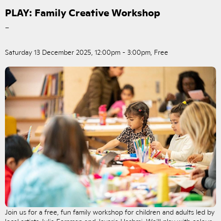
PLAY: Family Creative Workshop
–
Saturday 13 December 2025, 12:00pm - 3:00pm, Free
Join us for a free, fun family workshop for children and adults led by
local artists Julia Forsman and Javaria Hashmi. We'll play with colour,