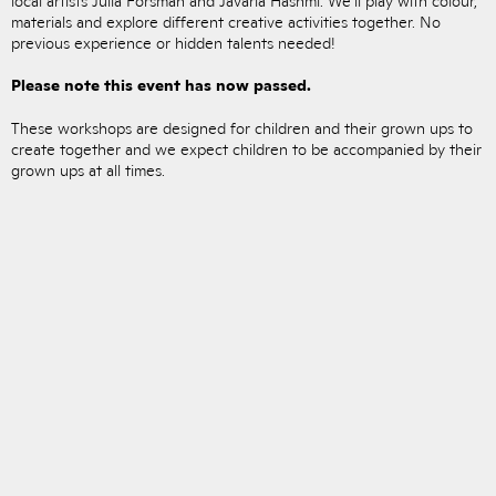
materials and explore different creative activities together. No
previous experience or hidden talents needed!
Please note this event has now passed.
These workshops are designed for children and their grown ups to
create together and we expect children to be accompanied by their
grown ups at all times.