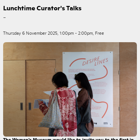
Lunchtime Curator's Talks
–
Thursday 6 November 2025, 1:00pm - 2:00pm, Free
The Women's Museum would like to invite you to the first in