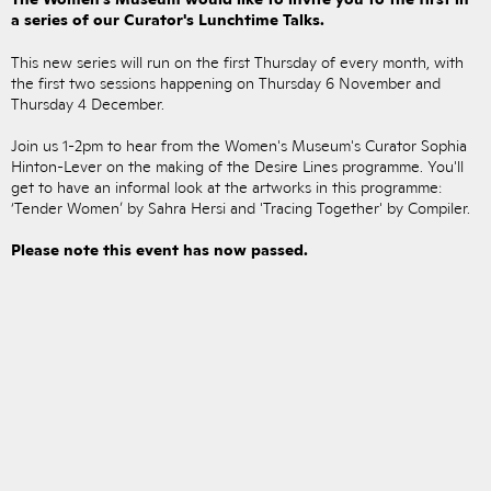
a series of our Curator's Lunchtime Talks.
This new series will run on the first Thursday of every month, with
the first two sessions happening on Thursday 6 November and
Thursday 4 December.
Join us 1-2pm to hear from the Women's Museum's Curator Sophia
Hinton-Lever on the making of the Desire Lines programme. You'll
get to have an informal look at the artworks in this programme:
‘Tender Women’ by Sahra Hersi and 'Tracing Together' by Compiler.
Please note this event has now passed.