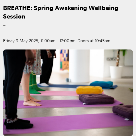
BREATHE: Spring Awakening Wellbeing
Session
–
Friday 9 May 2025, 11:00am - 12:00pm. Doors at 10:45am.