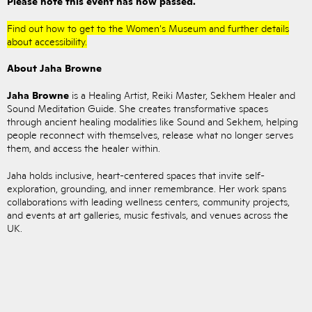
Please note this event has now passed.
Find out how to get to the Women's Museum and further details
about accessibility.
About Jaha Browne
Jaha Browne
is a Healing Artist, Reiki Master, Sekhem Healer and
Sound Meditation Guide. She creates transformative spaces
through ancient healing modalities like Sound and Sekhem, helping
people reconnect with themselves, release what no longer serves
them, and access the healer within.
Jaha holds inclusive, heart-centered spaces that invite self-
exploration, grounding, and inner remembrance. Her work spans
collaborations with leading wellness centers, community projects,
and events at art galleries, music festivals, and venues across the
UK.