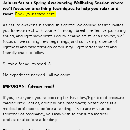
Join us for our Spring Awakaneing Wellbeing Session where
we'll focus on breathing techniques to help you relax and
reset.
Book your space here.
As nature awakens in spring, this gentle, welcoming session invites
you to reconnect with yourself through breath, reflective journaling,
sound, and light movement. Led by healing artist Jaha Browne, we’ll
focus on welcoming new beginnings, and cultivating a sense of
lightness and ease through community. Light refreshments and
friendly chats to follow.
Suitable for adults aged 18+
No experience needed - all welcome.
IMPORTANT (please read)
If you, or anyone you’re booking for, have low/high blood pressure,
cardiac irregularities, epilepsy, or a pacemaker, please consult a
medical professional before attending. If you are in your first
trimester of pregnancy, you may wish to consult a medical
professional before attending.