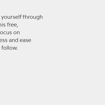
 yourself through
is free,
 focus on
ness and ease
 follow.