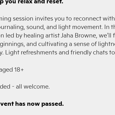
p you relax and reset.
ming session invites you to reconnect with
journaling, sound, and light movement. In th
n led by healing artist Jaha Browne, we’ll
nnings, and cultivating a sense of light
 Light refreshments and friendly chats to
 aged 18+
ded - all welcome.
event has now passed.