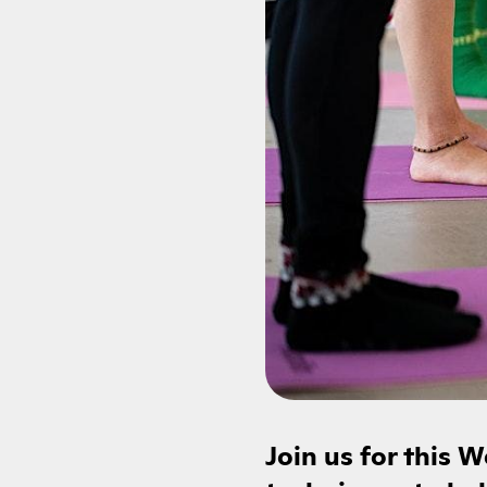
Join us for this 