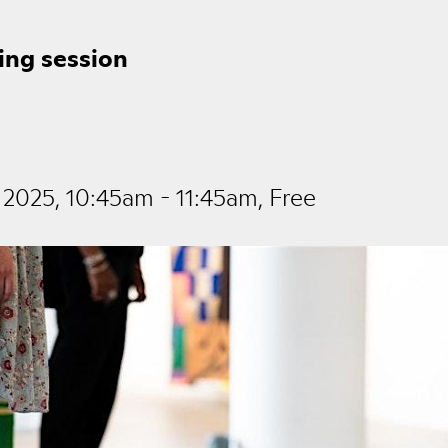
ing session
2025, 10:45am - 11:45am, Free