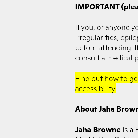
IMPORTANT (plea
If you, or anyone y
irregularities, epi
before attending. I
consult a medical p
Find out how to ge
accessibility.
About Jaha Brow
Jaha Browne
is a 