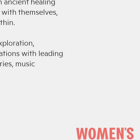
h ancient healing
 with themselves,
thin.
xploration,
tions with leading
ries, music