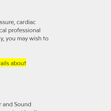
ssure, cardiac
cal professional
cy, you may wish to
ails about
er and Sound