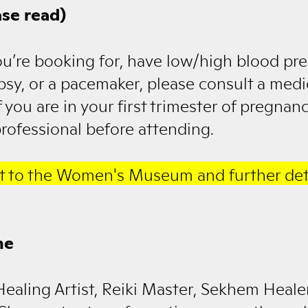
se read)
ou’re booking for, have low/high blood pre
lepsy, or a pacemaker, please consult a medi
f you are in your first trimester of pregnan
rofessional before attending.
t to the Women's Museum and further det
ne
Healing Artist, Reiki Master, Sekhem Heal