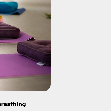
breathing