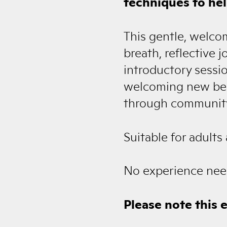
techniques to hel
This gentle, welco
breath, reflective 
introductory sessio
welcoming new begi
through community.
Suitable for adults
No experience nee
Please note this 