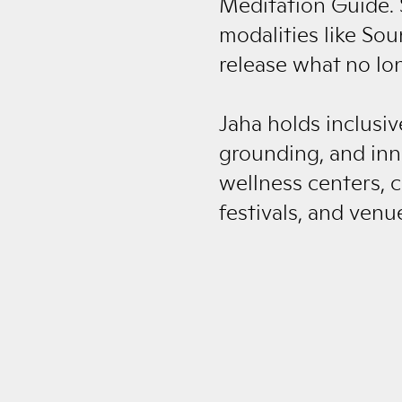
Meditation Guide. 
modalities like So
release what no lo
Jaha holds inclusiv
grounding, and inn
wellness centers, c
festivals, and venu