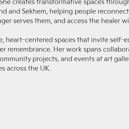
She creates transformative spaces throug
und and Sekhem, helping people reconnect
nger serves them, and access the healer wi
e, heart-centered spaces that invite self-e
er remembrance. Her work spans collabora
ommunity projects, and events at art galle
es across the UK.