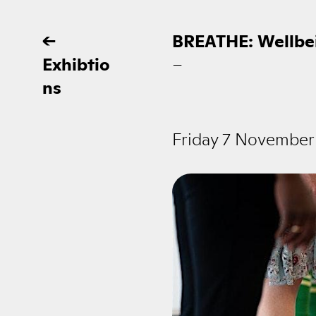
←
BREATHE: Wellbe
Exhibtio
–
ns
Friday 7 November 