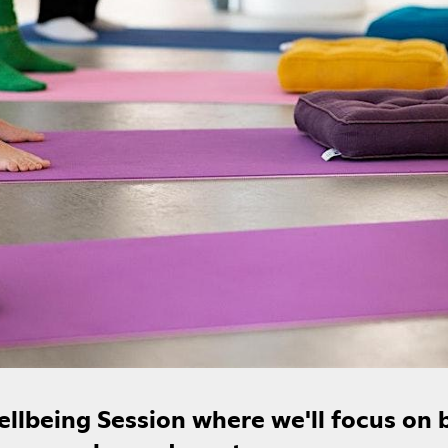
Wellbeing Session where we'll focus on 