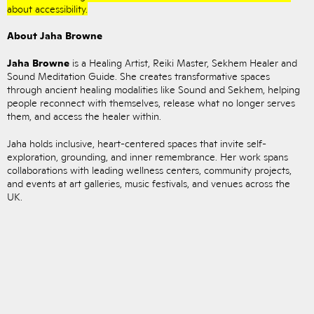
about accessibility.
About Jaha Browne
Jaha Browne
is a Healing Artist, Reiki Master, Sekhem Healer and
Sound Meditation Guide. She creates transformative spaces
through ancient healing modalities like Sound and Sekhem, helping
people reconnect with themselves, release what no longer serves
them, and access the healer within.
Jaha holds inclusive, heart-centered spaces that invite self-
exploration, grounding, and inner remembrance. Her work spans
collaborations with leading wellness centers, community projects,
and events at art galleries, music festivals, and venues across the
UK.