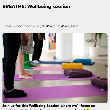
BREATHE: Wellbeing session
–
Friday 5 December 2025, 10:45am - 11:45am, Free
Join us for this Wellbeing Session where we'll focus on
breathing techniques to help you relax and reset.
B