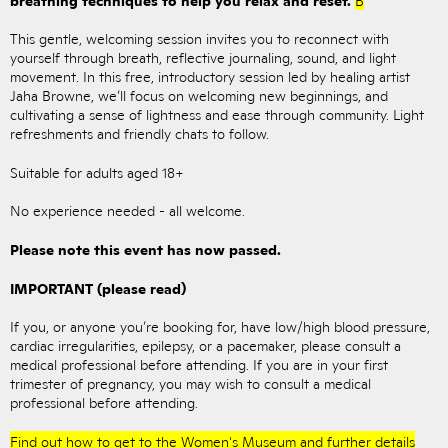
This gentle, welcoming session invites you to reconnect with
yourself through breath, reflective journaling, sound, and light
movement. In this free, introductory session led by healing artist
Jaha Browne, we’ll focus on welcoming new beginnings, and
cultivating a sense of lightness and ease through community. Light
refreshments and friendly chats to follow.
Suitable for adults aged 18+
No experience needed - all welcome.
Please note this event has now passed.
IMPORTANT (please read)
If you, or anyone you’re booking for, have low/high blood pressure,
cardiac irregularities, epilepsy, or a pacemaker, please consult a
medical professional before attending. If you are in your first
trimester of pregnancy, you may wish to consult a medical
professional before attending.
Find out how to get to the Women's Museum and further details