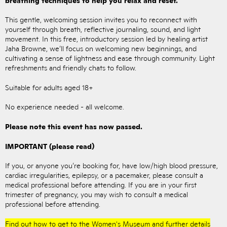
This gentle, welcoming session invites you to reconnect with
yourself through breath, reflective journaling, sound, and light
movement. In this free, introductory session led by healing artist
Jaha Browne, we’ll focus on welcoming new beginnings, and
cultivating a sense of lightness and ease through community. Light
refreshments and friendly chats to follow.
Suitable for adults aged 18+
No experience needed - all welcome.
Please note this event has now passed.
IMPORTANT (please read)
If you, or anyone you’re booking for, have low/high blood pressure,
cardiac irregularities, epilepsy, or a pacemaker, please consult a
medical professional before attending. If you are in your first
trimester of pregnancy, you may wish to consult a medical
professional before attending.
Find out how to get to the Women's Museum and further details