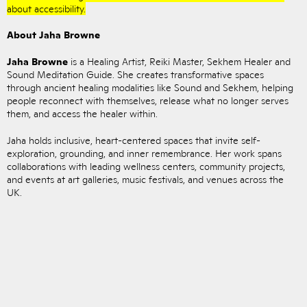
about accessibility.
About Jaha Browne
Jaha Browne
is a Healing Artist, Reiki Master, Sekhem Healer and
Sound Meditation Guide. She creates transformative spaces
through ancient healing modalities like Sound and Sekhem, helping
people reconnect with themselves, release what no longer serves
them, and access the healer within.
Jaha holds inclusive, heart-centered spaces that invite self-
exploration, grounding, and inner remembrance. Her work spans
collaborations with leading wellness centers, community projects,
and events at art galleries, music festivals, and venues across the
UK.