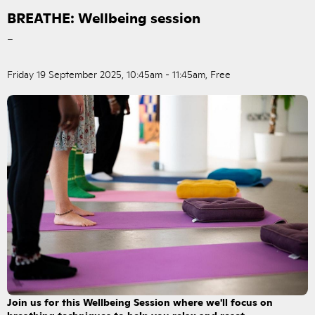
BREATHE: Wellbeing session
–
Friday 19 September 2025, 10:45am - 11:45am, Free
Join us for this Wellbeing Session where we'll focus on
breathing techniques to help you relax and reset.