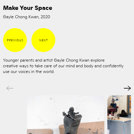
Make Your Space
Gayle Chong Kwan, 2020
PREVIOUS
NEXT
Younger parents and artist Gayle Chong Kwan explore
creative ways to take care of our mind and body and confidently
use our voices in the world.