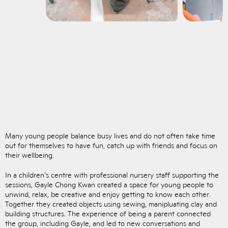
Many young people balance busy lives and do not often take time
out for themselves to have fun, catch up with friends and focus on
their wellbeing.
In a children’s centre with professional nursery staff supporting the
sessions, Gayle Chong Kwan created a space for young people to
unwind, relax, be creative and enjoy getting to know each other.
Together they created objects using sewing, manipluating clay and
building structures. The experience of being a parent connected
the group, including Gayle, and led to new conversations and