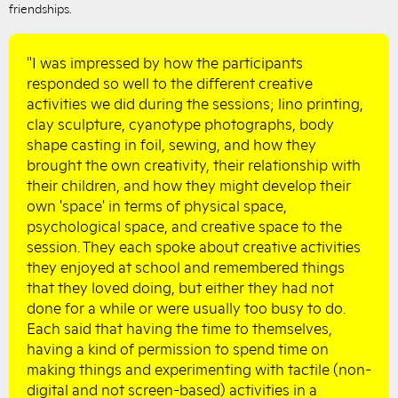
friendships.
"I was impressed by how the participants
responded so well to the different creative
activities we did during the sessions; lino printing,
clay sculpture, cyanotype photographs, body
shape casting in foil, sewing, and how they
brought the own creativity, their relationship with
their children, and how they might develop their
own 'space' in terms of physical space,
psychological space, and creative space to the
session. They each spoke about creative activities
they enjoyed at school and remembered things
that they loved doing, but either they had not
done for a while or were usually too busy to do.
Each said that having the time to themselves,
having a kind of permission to spend time on
making things and experimenting with tactile (non-
digital and not screen-based) activities in a