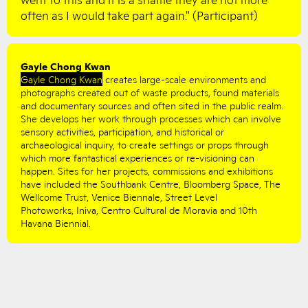
often as I would take part again." (Participant)
Gayle Chong Kwan
Gayle Chong Kwan
creates large-scale environments and
photographs created out of waste products, found materials
and documentary sources and often sited in the public realm.
She develops her work through processes which can involve
sensory activities, participation, and historical or
archaeological inquiry, to create settings or props through
which more fantastical experiences or re-visioning can
happen. Sites for her projects, commissions and exhibitions
have included the Southbank Centre, Bloomberg Space, The
Wellcome Trust, Venice Biennale, Street Level
Photoworks, Iniva, Centro Cultural de Moravia and 10th
Havana Biennial.