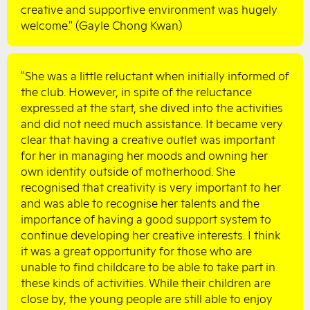
creative and supportive environment was hugely
welcome." (Gayle Chong Kwan)
"She was a little reluctant when initially informed of
the club. However, in spite of the reluctance
expressed at the start, she dived into the activities
and did not need much assistance. It became very
clear that having a creative outlet was important
for her in managing her moods and owning her
own identity outside of motherhood. She
recognised that creativity is very important to her
and was able to recognise her talents and the
importance of having a good support system to
continue developing her creative interests. I think
it was a great opportunity for those who are
unable to find childcare to be able to take part in
these kinds of activities. While their children are
close by, the young people are still able to enjoy