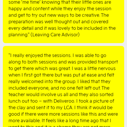
some ‘me time’ knowing that their little ones are
happy and content while they enjoy the session
and get to try out new ways to be creative. The
preparation was well thought out and covered
every detail and it was lovely to be included in the
planning." (Leaving Care Advisor)
"I really enjoyed the sessions. I was able to go
along to both sessions and was provided transport
to get there which was great. I was a little nervous
when I first got there but was put at ease and felt
really welcomed into the group. I liked that they
included everyone, and no one felt left out. The
teacher would involve us all and they also sorted
lunch out too – with Deliveroo. I took a picture of
the clay and sent it to my LCA. I think it would be
good if there were more sessions like this and were
more available. It feels like a long time ago that I
went to this and it is a shame they are not more