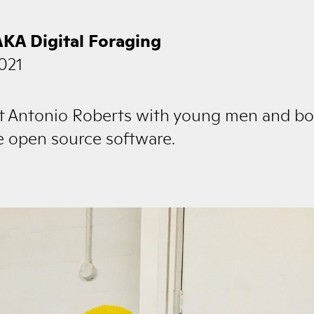
AKA Digital Foraging
021
ist Antonio Roberts with young men and bo
ne open source software.