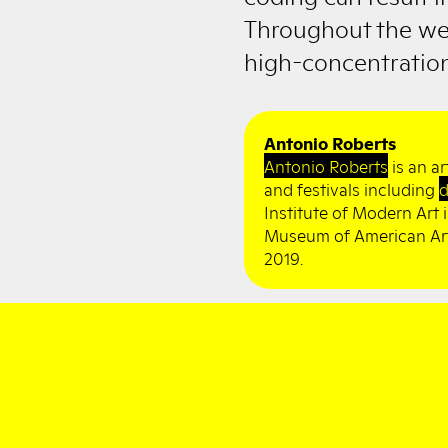
Throughout the we
high-concentration
Antonio Roberts
Antonio Roberts
is an ar
and festivals including
d
Institute of Modern Art
Museum of American Art,
2019.