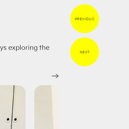
PREVIOUS
ys exploring the
NEXT