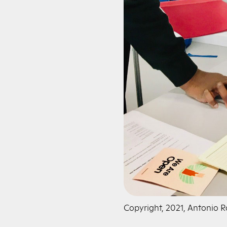
Copyright, 2021, Antonio 