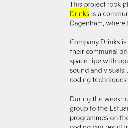
This project took 
Drinks
is a communi
Dagenham, where th
Company Drinks is 
their communal drin
space ripe with op
sound and visuals. 
coding techniques t
During the week-lo
group to the Estua
programmes on the f
coding can result 