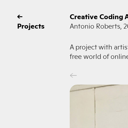
←
Creative Coding 
Projects
Antonio Roberts, 2
A project with art
free world of onli