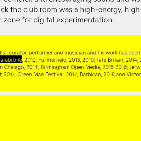
ek the club room was a high-energy, high
 zone for digital experimentation.
tist, curator, performer and musician and his work has been 
atabit.me
, 2012; Furtherfield, 2013, 2019; Tate Britain, 2014
 in Chicago, 2014; Birmingham Open Media, 2015-2016; Jerw
 2017; Green Man Festival, 2017; Barbican, 2018 and Victo