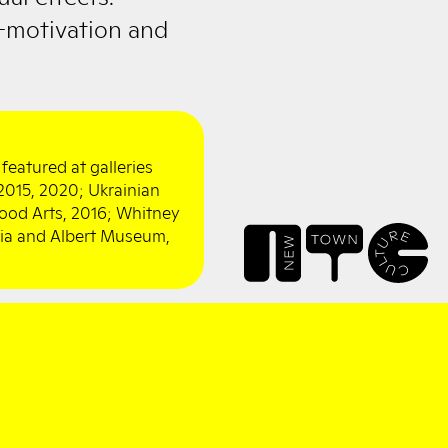
-motivation and
featured at galleries
, 2015, 2020; Ukrainian
ood Arts, 2016; Whitney
ria and Albert Museum,