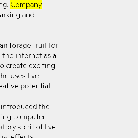
ing.
Company
Barking and
n forage fruit for
 the internet as a
o create exciting
he uses live
ative potential.
 introduced the
iting computer
ory spirit of live
al effects.