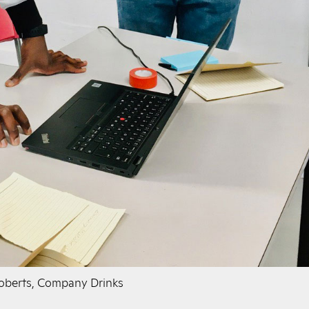
Roberts, Company Drinks