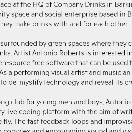
place at the HQ of Company Drinks in Bark
ty space and social enterprise based in 
ey make drinks with and for each other.
surrounded by green spaces where they ca
ks. Artist Antonio Roberts is interested in
en-source free software that can be used t
As a performing visual artist and musician 
o de-mystify technology and reveal its cre
ng club for young men and boys, Antonio
ry live coding platform with the aim of wr
ly. The fast feedback loops and improvisat
in complex and encouraging sound and visu