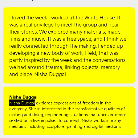
I loved the week I worked at the White House. It
was a real privilege to meet the group and hear
their stories. We explored many materials, made
films and music. It was a free space, and I think we
really connected through the making. I ended up
developing a new body of work, Held, that was
partly inspired by the week and the conversations
we had around trauma, linking objects, memory
and place. Nisha Duggal
Nisha Duggal
Nisha Duggal
explores expressions of freedom in the
everyday. She in interested in the transformative qualities of
making and doing, engineering situations that uncover deep-
seated primitive impulses to connect. Nisha works in many
mediums including, sculpture, painting and digital mediums.