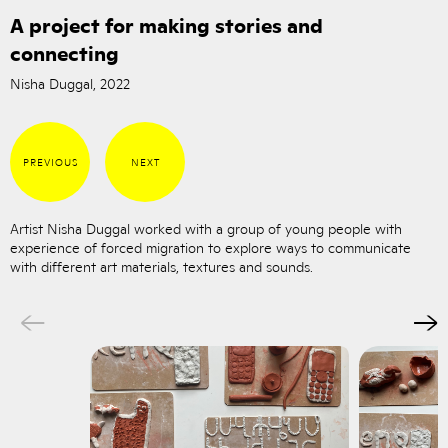
A project for making stories and
connecting
Nisha Duggal, 2022
PREVIOUS
NEXT
Artist Nisha Duggal worked with a group of young people with
experience of forced migration to explore ways to communicate
with different art materials, textures and sounds.