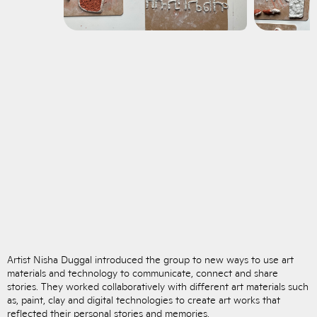
Artist Nisha Duggal introduced the group to new ways to use art
materials and technology to communicate, connect and share
stories. They worked collaboratively with different art materials such
as, paint, clay and digital technologies to create art works that
reflected their personal stories and memories.